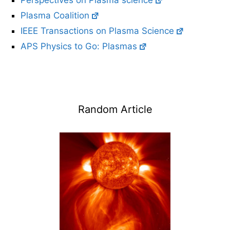
Perspectives on Plasma science
Plasma Coalition
IEEE Transactions on Plasma Science
APS Physics to Go: Plasmas
Random Article