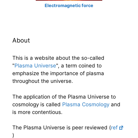
Electromagnetic force
About
This is a website about the so-called
"
Plasma Universe
", a term coined to
emphasize the importance of plasma
throughout the universe.
The application of the Plasma Universe to
cosmology is called
Plasma Cosmology
and
is more contentious.
The Plasma Universe is peer reviewed (
ref
)