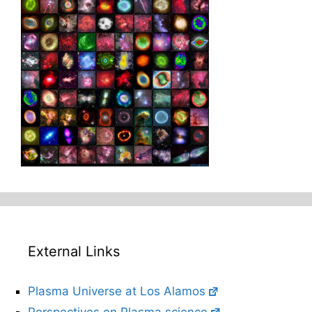
External Links
Plasma Universe at Los Alamos