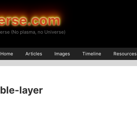
erse.com
erse (No plasma, no Universe)
Home
Articles
Images
Timeline
Resources
ble-layer