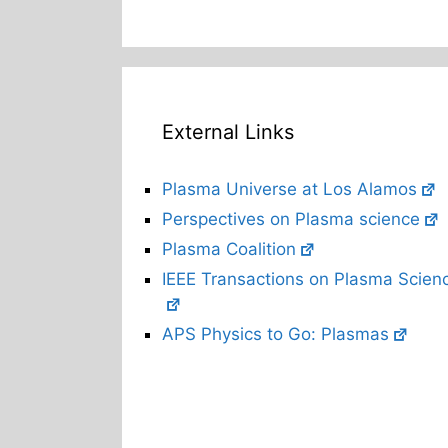
External Links
Plasma Universe at Los Alamos
Perspectives on Plasma science
Plasma Coalition
IEEE Transactions on Plasma Scien
APS Physics to Go: Plasmas