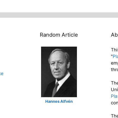
Random Article
Ab
Thi
"
Pl
emp
thr
ce
The
Uni
Pl
Hannes Alfvén
con
The