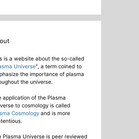
out
s is a website about the so-called
asma Universe
", a term coined to
hasize the importance of plasma
oughout the universe.
 application of the Plasma
verse to cosmology is called
asma Cosmology
and is more
tentious.
 Plasma Universe is peer reviewed