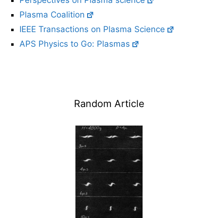
Perspectives on Plasma science
Plasma Coalition
IEEE Transactions on Plasma Science
APS Physics to Go: Plasmas
Random Article