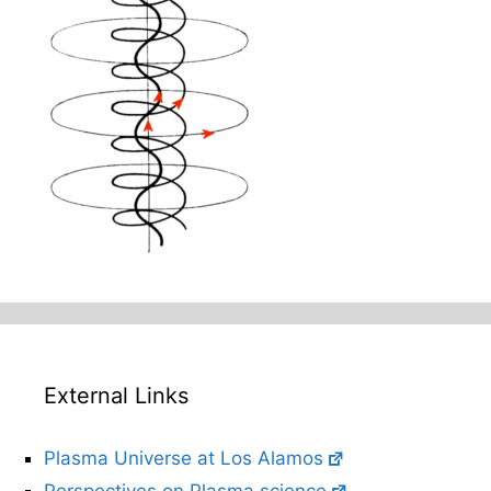
External Links
Plasma Universe at Los Alamos