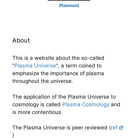
Plasmoid
About
This is a website about the so-called
"
Plasma Universe
", a term coined to
emphasize the importance of plasma
throughout the universe.
The application of the Plasma Universe to
cosmology is called
Plasma Cosmology
and
is more contentious.
The Plasma Universe is peer reviewed (
ref
)